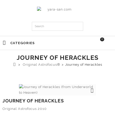
0
CATEGORIES
JOURNEY OF HERACKLES
>
Original Astrofocus®
>
Journey of Herackles
JOURNEY OF HERACKLES
Original Astrofocus 2010