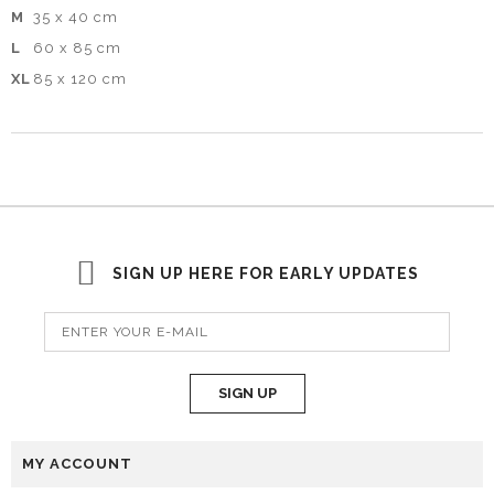
M
35 x 40 cm
L
60 x 85 cm
XL
85 x 120 cm
SIGN UP HERE FOR EARLY UPDATES
SIGN UP
MY ACCOUNT