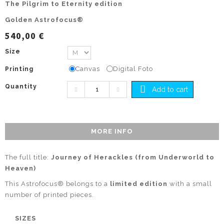
The Pilgrim to Eternity edition
Golden Astrofocus®
540,00 €
Size
Canvas
Digital Foto
Printing
Quantity
Add to cart
MORE INFO
The full title:
Journey of Herackles (from Underworld to
Heaven)
This Astrofocus® belongs to a
limited edition
with a small
number of printed pieces.
SIZES